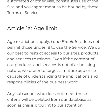
automated or otherwise, constitutes use of the
Site and your agreement to be bound by these
Terms of Service.
Article 1a: Age limit
Age restrictions apply:
Loan Brook, Inc
. does not
permit those under 18 to use the Service. We do
our best to restrict access to our sites, products
and services to minors. Even if the content of
our products and services is not of a shocking
nature, we prefer to target a mature audience
capable of understanding the implications and
responsibilities of the business world.
Any subscriber who does not meet these
criteria will be deleted from our database as
soon as this is brought to our attention.