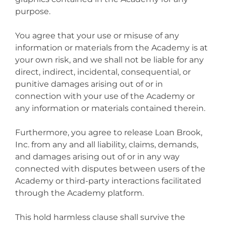
purpose.
You agree that your use or misuse of any
information or materials from the Academy is at
your own risk, and we shall not be liable for any
direct, indirect, incidental, consequential, or
punitive damages arising out of or in
connection with your use of the Academy or
any information or materials contained therein.
Furthermore, you agree to release Loan Brook,
Inc. from any and all liability, claims, demands,
and damages arising out of or in any way
connected with disputes between users of the
Academy or third-party interactions facilitated
through the Academy platform.
This hold harmless clause shall survive the