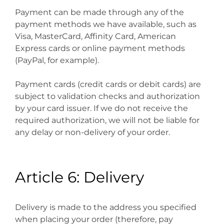
Payment can be made through any of the
payment methods we have available, such as
Visa, MasterCard, Affinity Card, American
Express cards or online payment methods
(PayPal, for example).
Payment cards (credit cards or debit cards) are
subject to validation checks and authorization
by your card issuer. If we do not receive the
required authorization, we will not be liable for
any delay or non-delivery of your order.
Article 6: Delivery
Delivery is made to the address you specified
when placing your order (therefore, pay