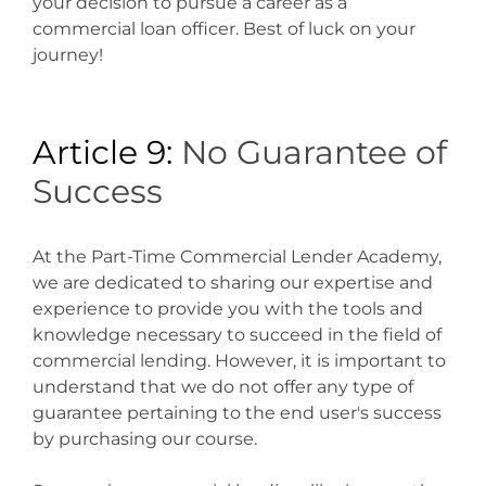
your decision to pursue a career as a
commercial loan officer. Best of luck on your
journey!
Article 9:
No Guarantee of
Success
At the Part-Time Commercial Lender Academy,
we are dedicated to sharing our expertise and
experience to provide you with the tools and
knowledge necessary to succeed in the field of
commercial lending. However, it is important to
understand that we do not offer any type of
guarantee pertaining to the end user's success
by purchasing our course.