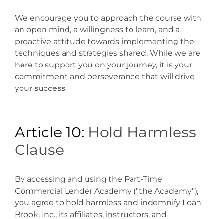
We encourage you to approach the course with
an open mind, a willingness to learn, and a
proactive attitude towards implementing the
techniques and strategies shared. While we are
here to support you on your journey, it is your
commitment and perseverance that will drive
your success.
Article 10:
Hold Harmless
Clause
By accessing and using the Part-Time
Commercial Lender Academy ("the Academy"),
you agree to hold harmless and indemnify Loan
Brook, Inc., its affiliates, instructors, and