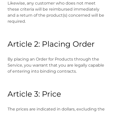
Likewise, any customer who does not meet
these criteria will be reimbursed immediately
and a return of the product(s) concerned will be
required.
Article 2: Placing Order
By placing an Order for Products through the
Service, you warrant that you are legally capable
of entering into binding contracts.
Article 3: Price
The prices are indicated in dollars, excluding the