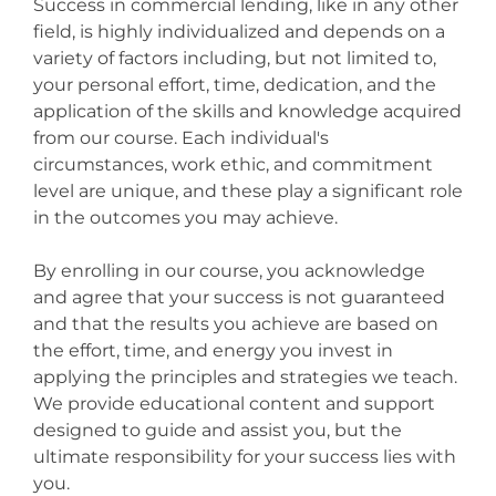
Success in commercial lending, like in any other
field, is highly individualized and depends on a
variety of factors including, but not limited to,
your personal effort, time, dedication, and the
application of the skills and knowledge acquired
from our course. Each individual's
circumstances, work ethic, and commitment
level are unique, and these play a significant role
in the outcomes you may achieve.
By enrolling in our course, you acknowledge
and agree that your success is not guaranteed
and that the results you achieve are based on
the effort, time, and energy you invest in
applying the principles and strategies we teach.
We provide educational content and support
designed to guide and assist you, but the
ultimate responsibility for your success lies with
you.