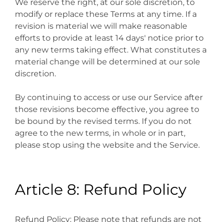
We reserve the right, at our sole discretion, to
modify or replace these Terms at any time. If a
revision is material we will make reasonable
efforts to provide at least 14 days' notice prior to
any new terms taking effect. What constitutes a
material change will be determined at our sole
discretion.
By continuing to access or use our Service after
those revisions become effective, you agree to
be bound by the revised terms. If you do not
agree to the new terms, in whole or in part,
please stop using the website and the Service.
Article 8: Refund Policy
Refund Policy: Please note that refunds are not