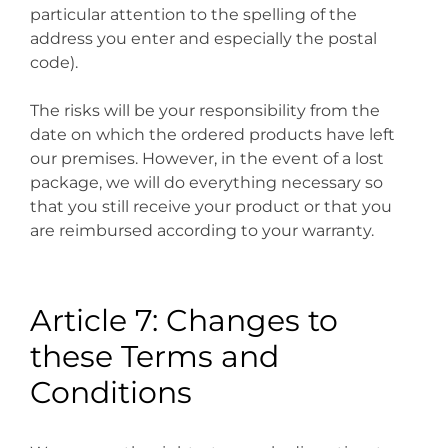
particular attention to the spelling of the
address you enter and especially the postal
code).
The risks will be your responsibility from the
date on which the ordered products have left
our premises. However, in the event of a lost
package, we will do everything necessary so
that you still receive your product or that you
are reimbursed according to your warranty.
Article 7: Changes to
these Terms and
Conditions