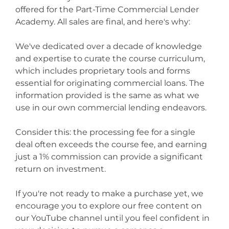
offered for the Part-Time Commercial Lender
Academy. All sales are final, and here's why:
We've dedicated over a decade of knowledge
and expertise to curate the course curriculum,
which includes proprietary tools and forms
essential for originating commercial loans. The
information provided is the same as what we
use in our own commercial lending endeavors.
Consider this: the processing fee for a single
deal often exceeds the course fee, and earning
just a 1% commission can provide a significant
return on investment.
If you're not ready to make a purchase yet, we
encourage you to explore our free content on
our YouTube channel until you feel confident in