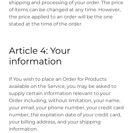
shipping and processing of your order. The price
of items can be changed at any time. However,
the price applied to an order will be the one
stated at the time of the order.
Article 4: Your
information
If You wish to place an Order for Products
available on the Service, you may be asked to
supply certain information relevant to your
Order including, without limitation, your name,
your email, your phone number, your credit card
number, the expiration date of your credit card,
your billing address, and your shipping
information.