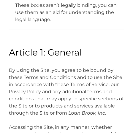
These boxes aren’t legally binding, you can
use them as an aid for understanding the
legal language.
Article 1: General
By using the Site, you agree to be bound by
these Terms and Conditions and to use the Site
in accordance with these Terms of Service, our
Privacy Policy and any additional terms and
conditions that may apply to specific sections of
the Site or to products and services available
through the Site or from
Loan Brook, Inc
.
Accessing the Site, in any manner, whether