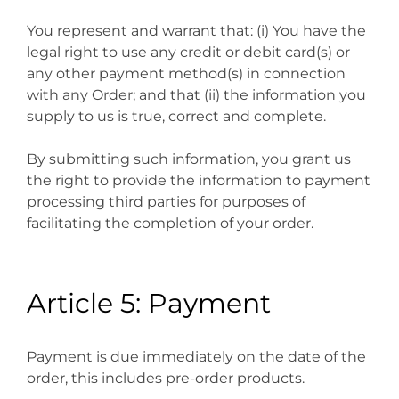
You represent and warrant that: (i) You have the
legal right to use any credit or debit card(s) or
any other payment method(s) in connection
with any Order; and that (ii) the information you
supply to us is true, correct and complete.
By submitting such information, you grant us
the right to provide the information to payment
processing third parties for purposes of
facilitating the completion of your order.
Article 5: Payment
Payment is due immediately on the date of the
order, this includes pre-order products.