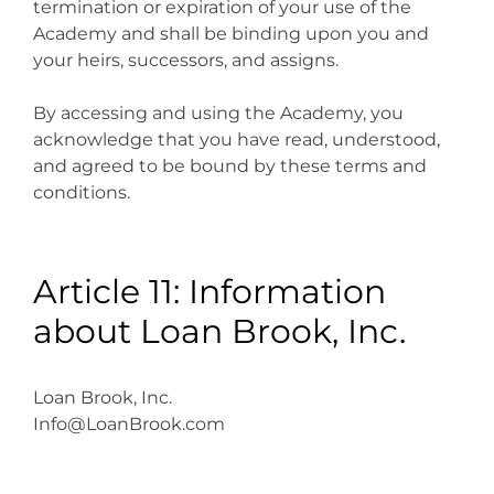
termination or expiration of your use of the
Academy and shall be binding upon you and
your heirs, successors, and assigns.
By accessing and using the Academy, you
acknowledge that you have read, understood,
and agreed to be bound by these terms and
conditions.
Article 11: Information
about Loan Brook, Inc.
Loan Brook, Inc.
Info@LoanBrook.com