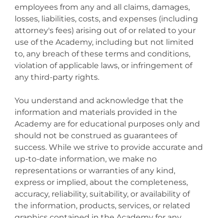
employees from any and all claims, damages,
losses, liabilities, costs, and expenses (including
attorney's fees) arising out of or related to your
use of the Academy, including but not limited
to, any breach of these terms and conditions,
violation of applicable laws, or infringement of
any third-party rights.
You understand and acknowledge that the
information and materials provided in the
Academy are for educational purposes only and
should not be construed as guarantees of
success. While we strive to provide accurate and
up-to-date information, we make no
representations or warranties of any kind,
express or implied, about the completeness,
accuracy, reliability, suitability, or availability of
the information, products, services, or related
graphics contained in the Academy for any