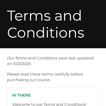
Terms and
Conditions
Our Terms and Conditions were last updated
on 10/3/2025.
Please read these terms carefully before
purchasing our course.
HI THERE
Welcome to our Terms and Conditions!