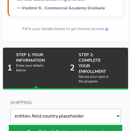
— Vladimir B., Commercial Academy Graduate
Fill in your details below to get instant access
STEP 1: YOUR
STEP 2:
INFORMATION
COMPLETE
1
2
Enter your details
YOUR
below
ENROLLMENT
Secure your spot in
the program
SHIPPING