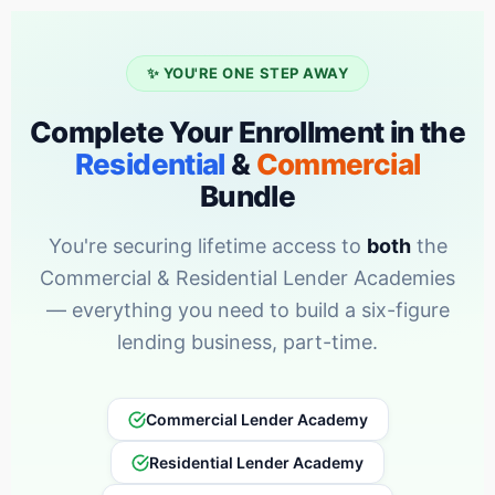
✨ YOU'RE ONE STEP AWAY
Complete Your Enrollment in the
Residential
&
Commercial
Bundle
You're securing lifetime access to
both
the
Commercial & Residential Lender Academies
— everything you need to build a six-figure
lending business, part-time.
Commercial Lender Academy
Residential Lender Academy