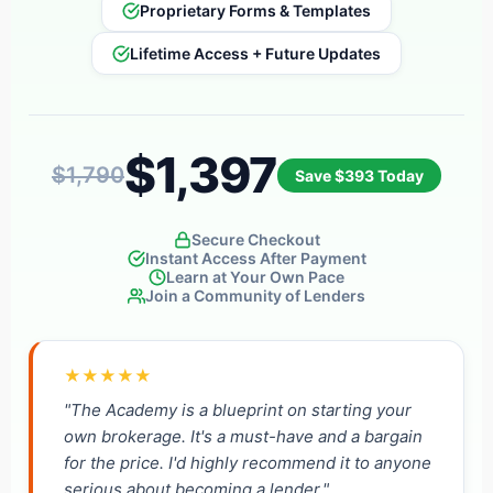
Proprietary Forms & Templates
Lifetime Access + Future Updates
$1,397
$1,790
Save $393 Today
Secure Checkout
Instant Access After Payment
Learn at Your Own Pace
Join a Community of Lenders
★★★★★
"The Academy is a blueprint on starting your
own brokerage. It's a must-have and a bargain
for the price. I'd highly recommend it to anyone
serious about becoming a lender."