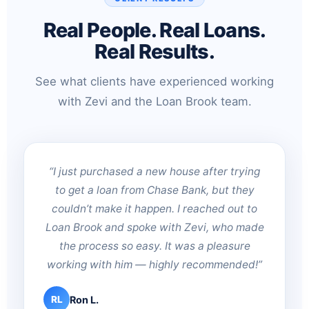
Real People. Real Loans.
Real Results.
See what clients have experienced working
with Zevi and the Loan Brook team.
“I just purchased a new house after trying
to get a loan from Chase Bank, but they
couldn’t make it happen. I reached out to
Loan Brook and spoke with Zevi, who made
the process so easy. It was a pleasure
working with him — highly recommended!”
Ron L.
RL