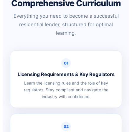
Comprehensive Curriculum
Everything you need to become a successful
residential lender, structured for optimal
learning.
01
Licensing Requirements & Key Regulators
Learn the licensing rules and the role of key
regulators. Stay compliant and navigate the
industry with confidence.
02