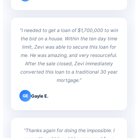
“I needed to get a loan of $1,700,000 to win
the bid on a house. Within the ten day time
limit, Zevi was able to secure this loan for
me. He was amazing, and very resourceful.
After the sale closed, Zevi immediately
converted this loan to a traditional 30 year
mortgage.”
Gayle E.
GE
“Thanks again for doing the impossible. I