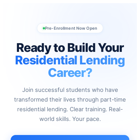
Pre-Enrollment Now Open
Ready to Build Your
Residential Lending
Career?
Join successful students who have
transformed their lives through part-time
residential lending. Clear training. Real-
world skills. Your pace.