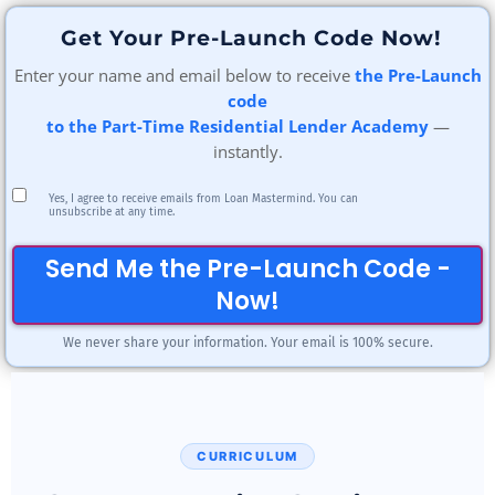
Get Your Pre-Launch Code Now!
Enter your name and email below to receive
the Pre-Launch
code
to the Part-Time Residential Lender Academy
—
instantly.
Yes, I agree to receive emails from Loan Mastermind. You can
unsubscribe at any time.
Send Me the Pre-Launch Code -
Now!
We never share your information. Your email is 100% secure.
CURRICULUM