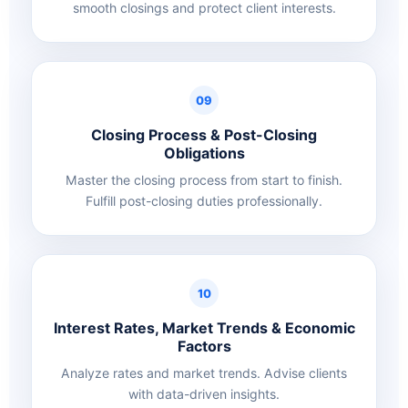
smooth closings and protect client interests.
09
Closing Process & Post-Closing
Obligations
Master the closing process from start to finish.
Fulfill post-closing duties professionally.
10
Interest Rates, Market Trends & Economic
Factors
Analyze rates and market trends. Advise clients
with data-driven insights.