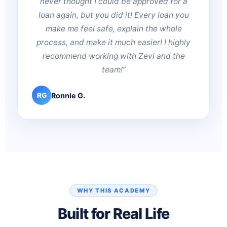
never thought I could be approved for a
loan again, but you did it! Every loan you
make me feel safe, explain the whole
process, and make it much easier! I highly
recommend working with Zevi and the
team!”
Ronnie G.
RG
WHY THIS ACADEMY
Built for Real Life