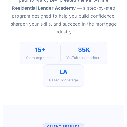
path forward, Zevi created the
Part-Time
Residential Lender Academy
— a step-by-step
program designed to help you build confidence,
sharpen your skills, and succeed in the mortgage
industry.
15+
35K
Years experience
YouTube subscribers
LA
Based brokerage
CLIENT RESULTS