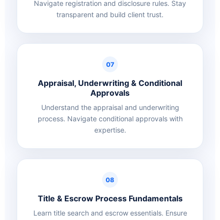
Navigate registration and disclosure rules. Stay
transparent and build client trust.
07
Appraisal, Underwriting & Conditional
Approvals
Understand the appraisal and underwriting
process. Navigate conditional approvals with
expertise.
08
Title & Escrow Process Fundamentals
Learn title search and escrow essentials. Ensure