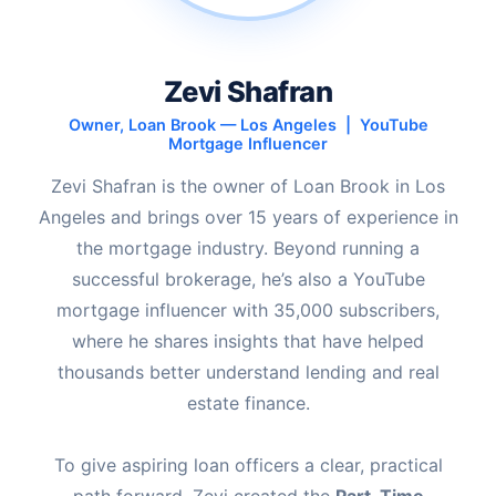
Zevi Shafran
Owner, Loan Brook — Los Angeles | YouTube
Mortgage Influencer
Zevi Shafran is the owner of Loan Brook in Los
Angeles and brings over 15 years of experience in
the mortgage industry. Beyond running a
successful brokerage, he’s also a YouTube
mortgage influencer with 35,000 subscribers,
where he shares insights that have helped
thousands better understand lending and real
estate finance.
To give aspiring loan officers a clear, practical