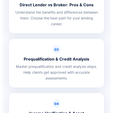
Direct Lender vs Broker: Pros & Cons
Understand the benefits and differences between
them. Choose the best path for your lending
career.
03
Prequalification & Credit Analysis
Master prequalification and credit analysis steps.
Help clients get approved with accurate
assessments.
04