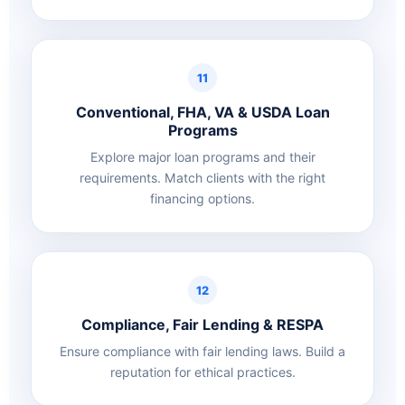
11
Conventional, FHA, VA & USDA Loan
Programs
Explore major loan programs and their
requirements. Match clients with the right
financing options.
12
Compliance, Fair Lending & RESPA
Ensure compliance with fair lending laws. Build a
reputation for ethical practices.