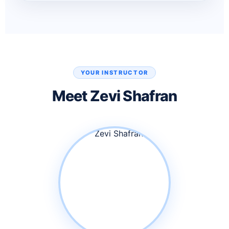
YOUR INSTRUCTOR
Meet Zevi Shafran