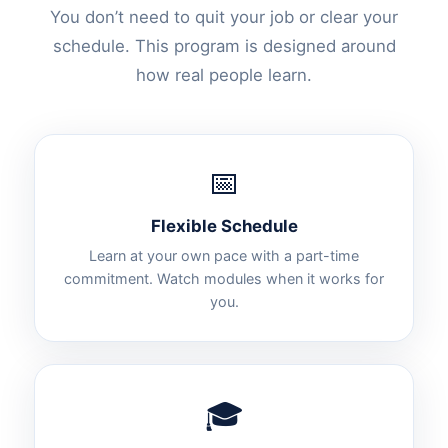
You don’t need to quit your job or clear your
schedule. This program is designed around
how real people learn.
📅
Flexible Schedule
Learn at your own pace with a part-time
commitment. Watch modules when it works for
you.
🎓