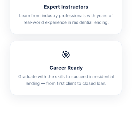
Expert Instructors
Learn from industry professionals with years of
real-world experience in residential lending.
🎯
Career Ready
Graduate with the skills to succeed in residential
lending — from first client to closed loan.