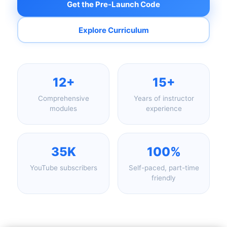
Get the Pre-Launch Code
Explore Curriculum
12+
15+
Comprehensive
Years of instructor
modules
experience
35K
100%
YouTube subscribers
Self-paced, part-time
friendly