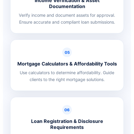
Income Verification & Asset
Documentation
Verify income and document assets for approval.
Ensure accurate and compliant loan submissions.
05
Mortgage Calculators & Affordability Tools
Use calculators to determine affordability. Guide
clients to the right mortgage solutions.
06
Loan Registration & Disclosure
Requirements