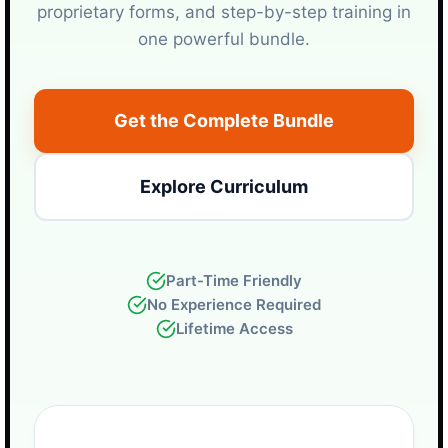
proprietary forms, and step-by-step training in
one powerful bundle.
Get the Complete Bundle
Explore Curriculum
Part-Time Friendly
No Experience Required
Lifetime Access