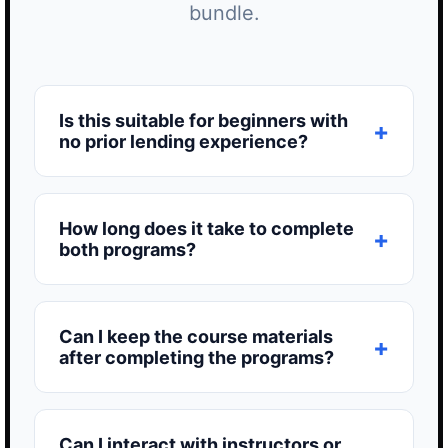
bundle.
Is this suitable for beginners with
no prior lending experience?
How long does it take to complete
both programs?
Can I keep the course materials
after completing the programs?
Can I interact with instructors or