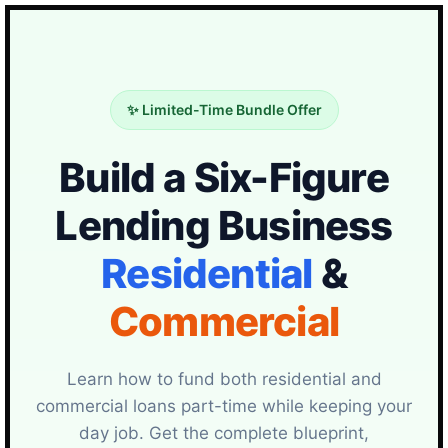
✨ Limited-Time Bundle Offer
Build a Six-Figure
Lending Business
Residential
&
Commercial
Learn how to fund both residential and
commercial loans part-time while keeping your
day job. Get the complete blueprint,