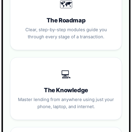
🗺️
The Roadmap
Clear, step-by-step modules guide you
through every stage of a transaction.
💻
The Knowledge
Master lending from anywhere using just your
phone, laptop, and internet.