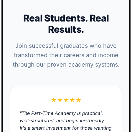
Real Students. Real
Results.
Join successful graduates who have
transformed their careers and income
through our proven academy systems.
★★★★★
"The Part-Time Academy is practical,
well-structured, and beginner-friendly.
It's a smart investment for those wanting