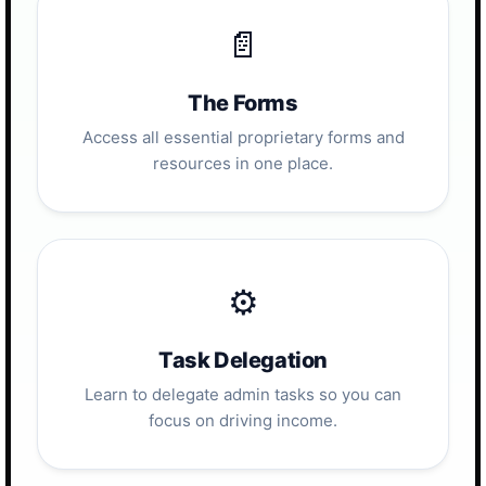
📄
The Forms
Access all essential proprietary forms and
resources in one place.
⚙️
Task Delegation
Learn to delegate admin tasks so you can
focus on driving income.