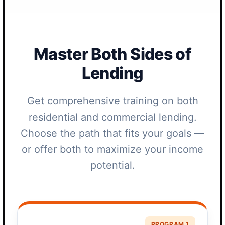
Master Both Sides of
Lending
Get comprehensive training on both
residential and commercial lending.
Choose the path that fits your goals —
or offer both to maximize your income
potential.
PROGRAM 1