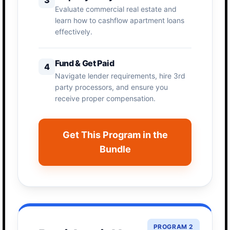
Evaluate commercial real estate and
learn how to cashflow apartment loans
effectively.
Fund & Get Paid
4
Navigate lender requirements, hire 3rd
party processors, and ensure you
receive proper compensation.
Get This Program in the
Bundle
PROGRAM 2