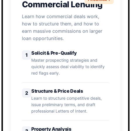
Commercial Lending
Learn how commercial deals work,
how to structure them, and how to
earn massive commissions on larger
loan opportunities.
Solicit & Pre-Qualify
1
Master prospecting strategies and
quickly assess deal viability to identify
red flags early.
Structure & Price Deals
2
Learn to structure competitive deals,
issue preliminary terms, and draft
professional Letters of Intent.
Property Analysis
3