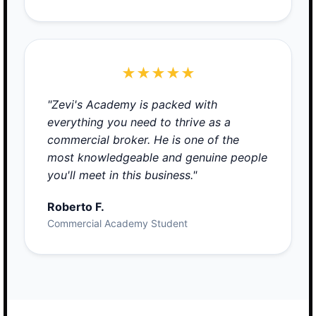
★★★★★
"Zevi's Academy is packed with
everything you need to thrive as a
commercial broker. He is one of the
most knowledgeable and genuine people
you'll meet in this business."
Roberto F.
Commercial Academy Student