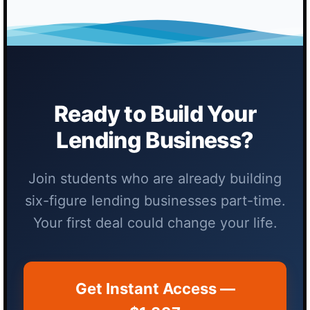
Ready to Build Your
Lending Business?
Join students who are already building
six-figure lending businesses part-time.
Your first deal could change your life.
Get Instant Access —