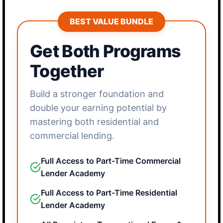
BEST VALUE BUNDLE
Get Both Programs
Together
Build a stronger foundation and
double your earning potential by
mastering both residential and
commercial lending.
Full Access to Part-Time Commercial
Lender Academy
Full Access to Part-Time Residential
Lender Academy