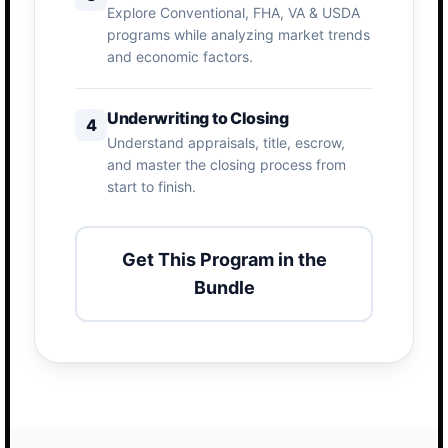
Explore Conventional, FHA, VA & USDA
programs while analyzing market trends
and economic factors.
Underwriting to Closing
4
Understand appraisals, title, escrow,
and master the closing process from
start to finish.
Get This Program in the
Bundle