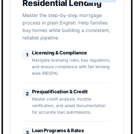
Residential Lending
Master the step-by-step mortgage
process in plain English. Help families
buy homes while building a consistent,
reliable pipeline.
Licensing & Compliance
1
Navigate licensing rules, key regulators,
and ensure compliance with fair lending
laws (RESPA).
Prequalification & Credit
2
Master credit analysis, income
verification, and asset documentation
for accurate loan submissions.
Loan Programs & Rates
3