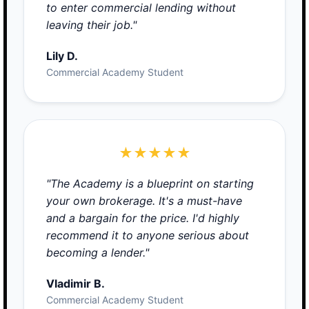
to enter commercial lending without
leaving their job."
Lily D.
Commercial Academy Student
★★★★★
"The Academy is a blueprint on starting
your own brokerage. It's a must-have
and a bargain for the price. I'd highly
recommend it to anyone serious about
becoming a lender."
Vladimir B.
Commercial Academy Student