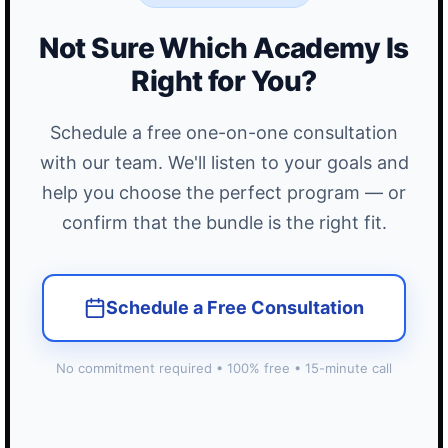
Not Sure Which Academy Is
Right for You?
Schedule a free one-on-one consultation
with our team. We'll listen to your goals and
help you choose the perfect program — or
confirm that the bundle is the right fit.
Schedule a Free Consultation
No commitment required • 100% free • 15-minute call