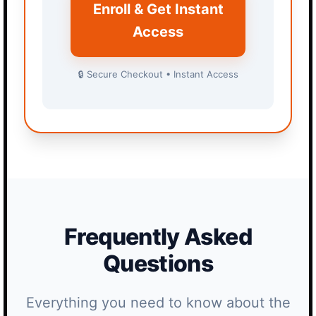
Enroll & Get Instant
Access
🔒 Secure Checkout • Instant Access
Frequently Asked
Questions
Everything you need to know about the