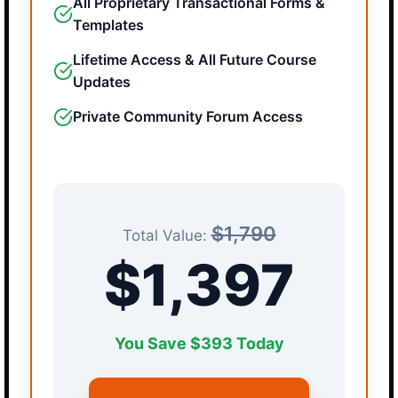
All Proprietary Transactional Forms &
Templates
Lifetime Access & All Future Course
Updates
Private Community Forum Access
$1,790
Total Value:
$1,397
You Save $393 Today