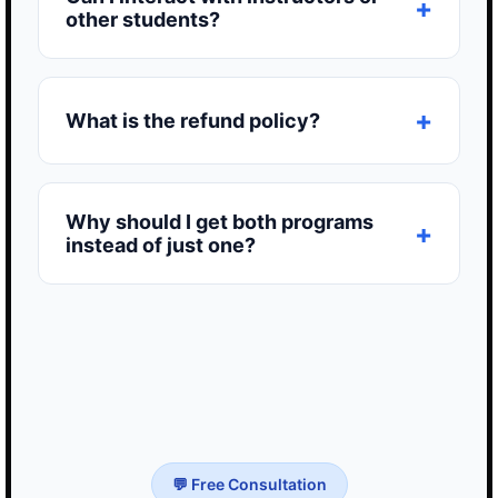
other students?
What is the refund policy?
Why should I get both programs
instead of just one?
💬 Free Consultation